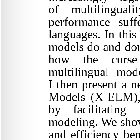
of multilingual
performance suf
languages. In this
models do and don
how the curse 
multilingual mod
I then present a 
Models (X-ELM), t
by facilitating
modeling. We sho
and efficiency ben