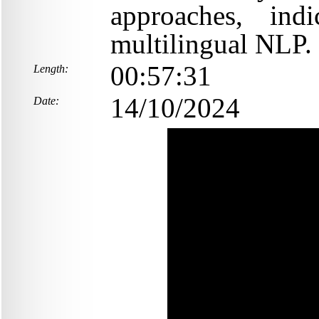
approaches, indi
multilingual NLP.
00:57:31
Length:
14/10/2024
Date: