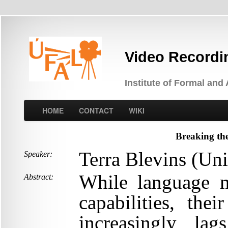
Video Recordi
Institute of Formal and
HOME
CONTACT
WIKI
Breaking the
Terra Blevins (Uni
Speaker:
While language 
Abstract:
capabilities, th
increasingly la