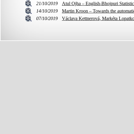
21/10/2019
Atul Ojha – English-Bhojpuri Statisti
14/10/2019
Martin Kroon – Towards the automatic 
07/10/2019
Václava Kettnerová, Markéta Lopatko