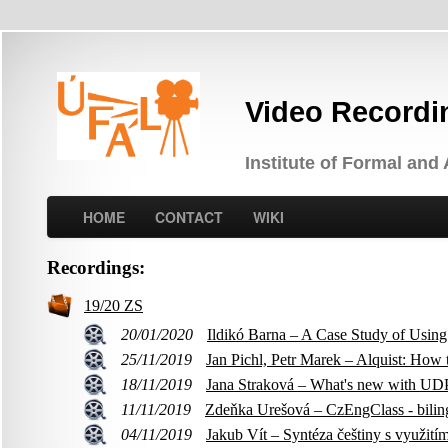
Video Recordi
Institute of Formal and
HOME
CONTACT
WIKI
Recordings:
19/20 ZS
20/01/2020
Ildikó Barna – A Case Study of Usin
25/11/2019
Jan Pichl, Petr Marek – Alquist: How
18/11/2019
Jana Straková – What's new with UDPi
11/11/2019
Zdeňka Urešová – CzEngClass - biling
04/11/2019
Jakub Vít – Syntéza češtiny s využití